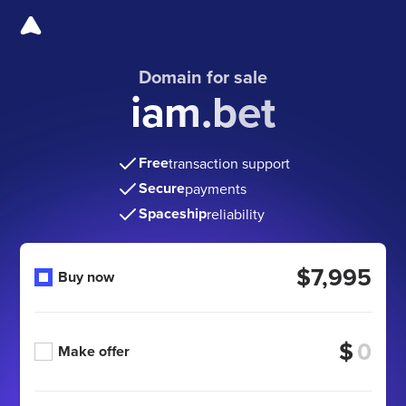
Domain for sale
iam.bet
Free
transaction support
Secure
payments
Spaceship
reliability
$7,995
Buy now
$
Make offer