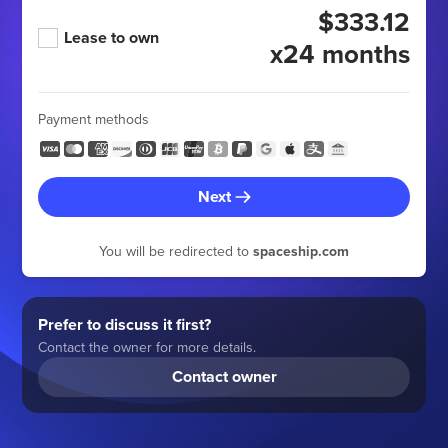
$333.12
Lease to own
x24 months
Payment methods
Next
You will be redirected to
spaceship.com
Prefer to discuss it first?
Contact the owner for more details.
Contact owner